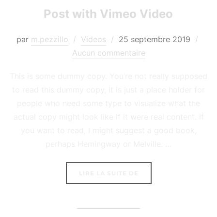
Post with Vimeo Video
Publié
par
m.pezzillo
Videos
25 septembre 2019
le
Aucun commentaire
This is some dummy copy. You’re not really supposed
to read this dummy copy, it is just a place holder for
people who need some type to visualize what the
actual copy might look like if it were real content. If
you want to read, I might suggest a good book,
perhaps Hemingway or Melville. …
« POST WITH VIMEO V
LIRE LA SUITE DE