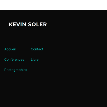
Accueil
Contact
Conférences
Livre
Photographies