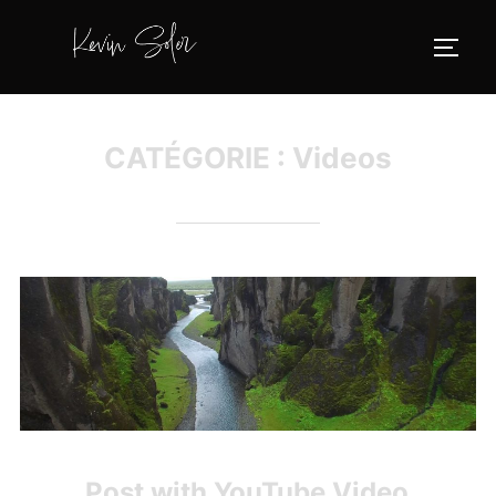
Aller
au
PERM
contenu
CATÉGORIE :
Videos
Post with YouTube Video