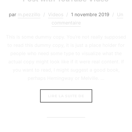
Publié
par
m.pezzillo
Videos
1 novembre 2019
Un
le
commentaire
This is some dummy copy. You’re not really supposed
to read this dummy copy, it is just a place holder for
people who need some type to visualize what the
actual copy might look like if it were real content. If
you want to read, I might suggest a good book,
perhaps Hemingway or Melville. …
« POST WITH YOUTUBE
LIRE LA SUITE DE